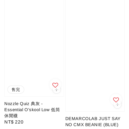
售完
Nozzle Quiz 典灰 -
Essential O'skool Low 低筒
休閒襪
DEMARCOLAB JUST SAY
Regular
NT$ 220
NO CMX BEANIE (BLUE)
price