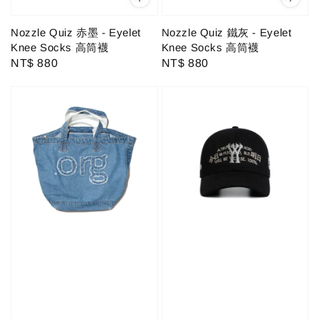
Nozzle Quiz 赤墨 - Eyelet
Nozzle Quiz 鐵灰 - Eyelet
Knee Socks 高筒襪
Knee Socks 高筒襪
Regular
NT$ 880
Regular
NT$ 880
price
price