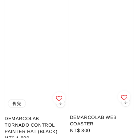
售完
DEMARCOLAB WEB
DEMARCOLAB
COASTER
TORNADO CONTROL
Regular
NT$ 300
PAINTER HAT (BLACK)
price