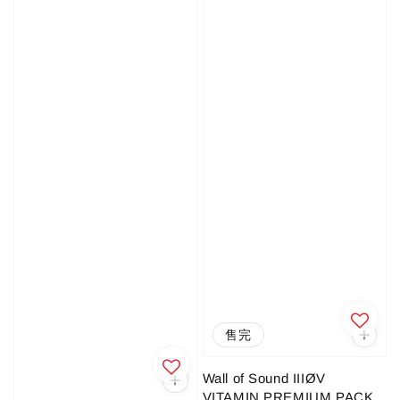
售完
Wall of Sound IIIØV
VITAMIN PREMIUM PACK