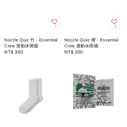
Nozzle Quiz 竹 - Essential
Nozzle Quiiz 櫻 - Essential
Crew 運動休閒襪
Crew 運動休閒襪
Regular
NT$ 350
Regular
NT$ 350
price
price