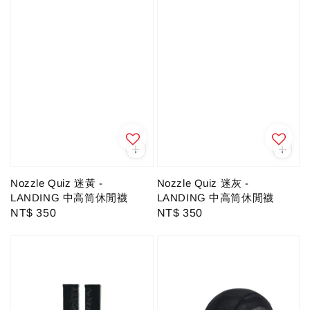
Nozzle Quiz 迷黃 -
Nozzle Quiz 迷灰 -
LANDING 中高筒休閒襪
LANDING 中高筒休閒襪
Regular
NT$ 350
Regular
NT$ 350
price
price