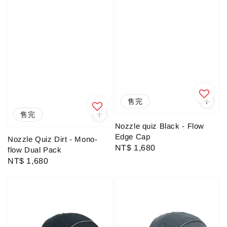
售完
售完
Nozzle quiz Black - Flow
Edge Cap
Nozzle Quiz Dirt - Mono-
Regular
NT$ 1,680
flow Dual Pack
price
Regular
NT$ 1,680
price