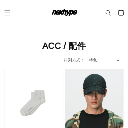
ACC / 配件
排列方式 :