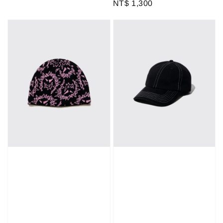
Regular
NT$ 1,300
price