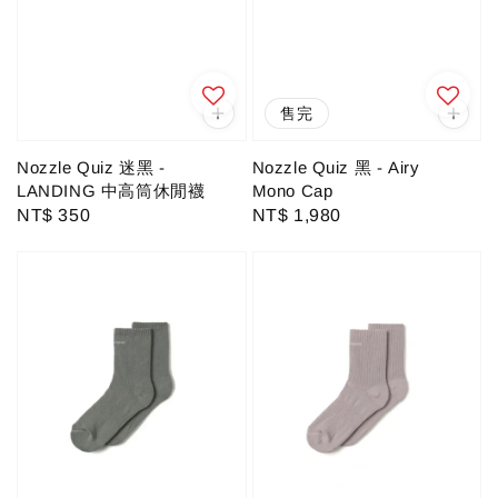
售完
Nozzle Quiz 迷黑 -
Nozzle Quiz 黑 - Airy
LANDING 中高筒休閒襪
Mono Cap
Regular
NT$ 350
Regular
NT$ 1,980
price
price