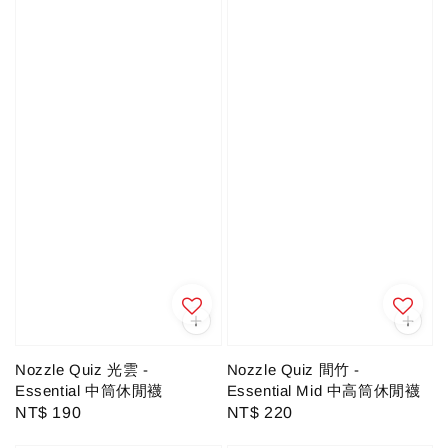
Nozzle Quiz 光雲 -
Nozzle Quiz 間竹 -
Essential 中筒休閒襪
Essential Mid 中高筒休閒襪
Regular
NT$ 190
Regular
NT$ 220
price
price