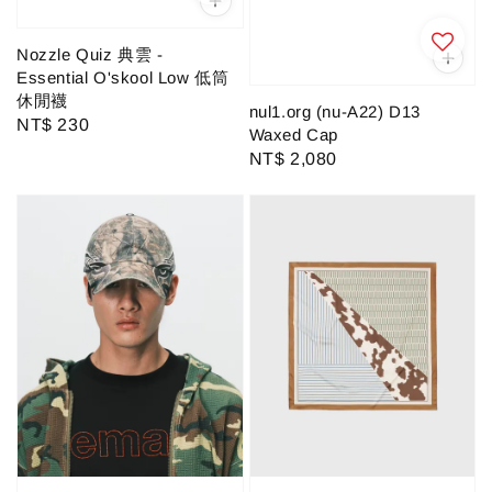
Nozzle Quiz 典雲 -
Essential O'skool Low 低筒
休閒襪
nul1.org (nu-A22) D13
Regular
NT$ 230
Waxed Cap
price
Regular
NT$ 2,080
price