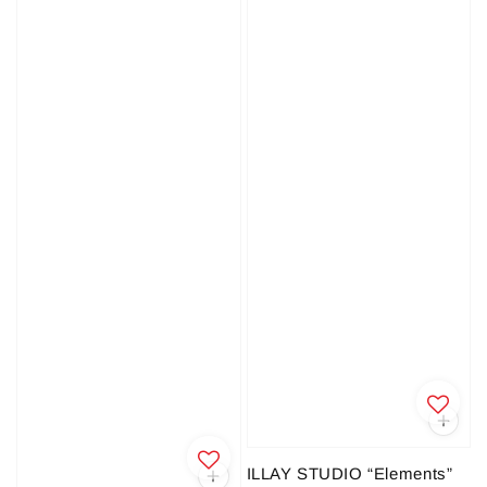
ILLAY STUDIO “Elements”