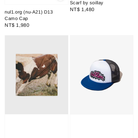
Scarf by soillay
Regular
NT$ 1,480
nul1.org (nu-A21) D13
price
Camo Cap
Regular
NT$ 1,980
price