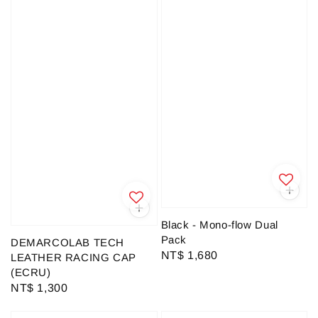
Black - Mono-flow Dual
Pack
DEMARCOLAB TECH
Regular
NT$ 1,680
LEATHER RACING CAP
price
(ECRU)
Regular
NT$ 1,300
price