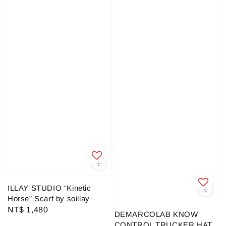
ILLAY STUDIO “Kinetic
Horse” Scarf by soillay
Regular
NT$ 1,480
DEMARCOLAB KNOW
price
CONTROL TRUCKER HAT