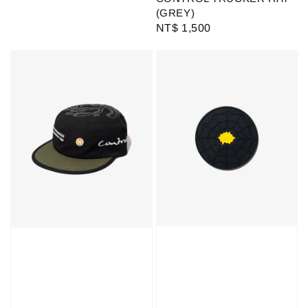
(GREY)
Regular
NT$ 1,500
price