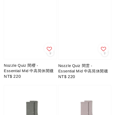
Nozzle Quiz 間櫻 -
Nozzle Quiz 間雲 -
Essential Mid 中高筒休閒襪
Essential Mid 中高筒休閒襪
Regular
NT$ 220
Regular
NT$ 220
price
price