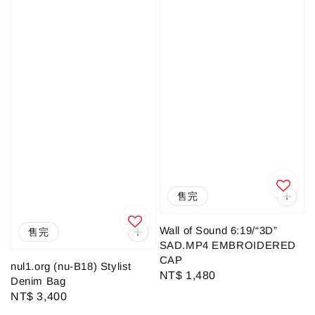
售完
Wall of Sound 6:19/“3D”
售完
SAD.MP4 EMBROIDERED
CAP
nul1.org (nu-B18) Stylist
Regular
NT$ 1,480
Denim Bag
price
Regular
NT$ 3,400
price