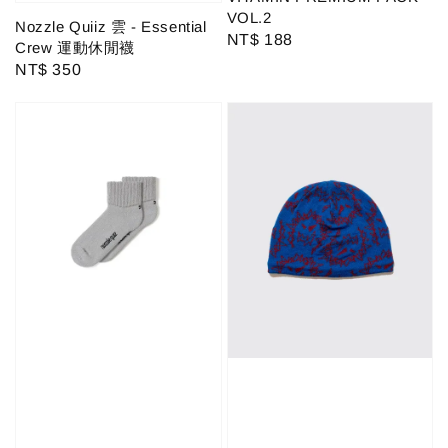
VOL.2
Nozzle Quiiz 雲 - Essential
Regular
NT$ 188
Crew 運動休閒襪
price
Regular
NT$ 350
price