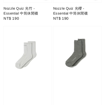
Nozzle Quiz 光竹 -
Nozzle Quiz 光櫻 -
Essential 中筒休閒襪
Essential 中筒休閒襪
Regular
NT$ 190
Regular
NT$ 190
price
price