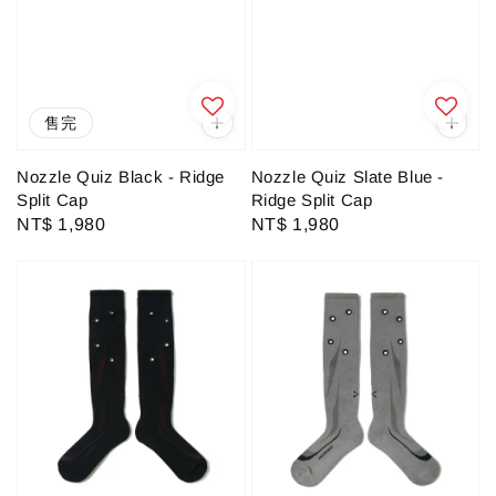
售完
Nozzle Quiz Black - Ridge
Nozzle Quiz Slate Blue -
Split Cap
Ridge Split Cap
Regular
NT$ 1,980
Regular
NT$ 1,980
price
price