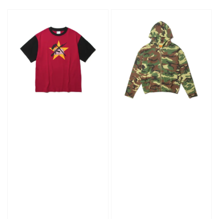
price
price