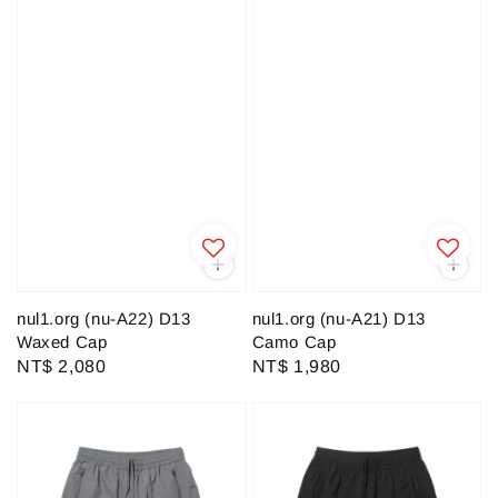
nul1.org (nu-A22) D13
nul1.org (nu-A21) D13
Waxed Cap
Camo Cap
Regular
NT$ 2,080
Regular
NT$ 1,980
price
price