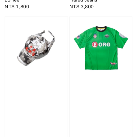
Regular
NT$ 1,800
Regular
NT$ 3,800
price
price