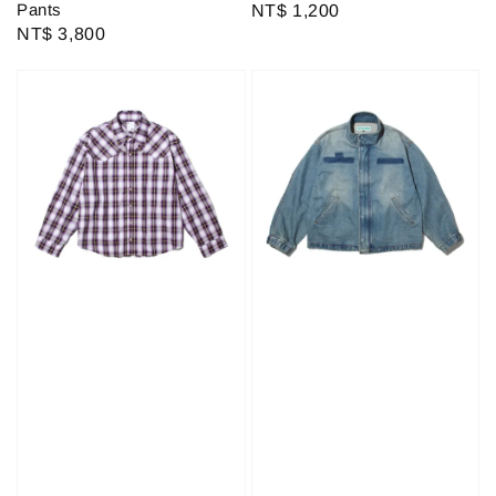
Pants
Regular
NT$ 1,200
Regular
NT$ 3,800
price
price