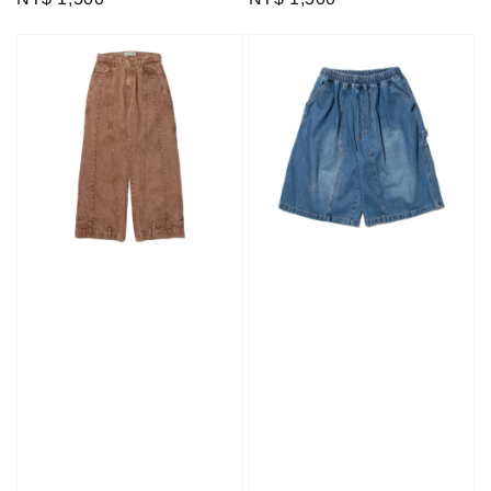
price
price