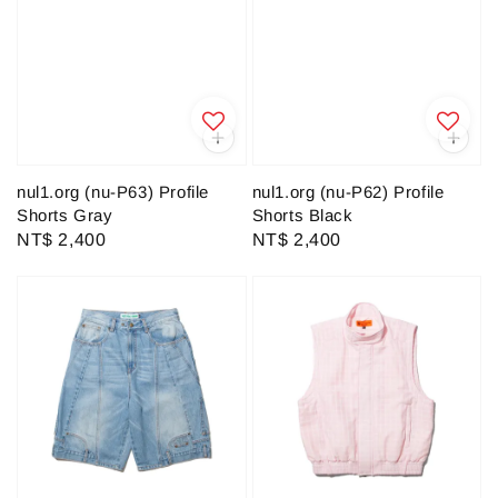
nul1.org (nu-P63) Profile
nul1.org (nu-P62) Profile
Shorts Gray
Shorts Black
Regular
NT$ 2,400
Regular
NT$ 2,400
price
price