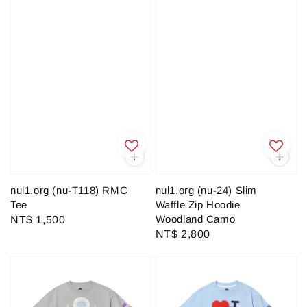
nul1.org (nu-T118) RMC
nul1.org (nu-24) Slim
Tee
Waffle Zip Hoodie
Woodland Camo
Regular
NT$ 1,500
Regular
NT$ 2,800
price
price