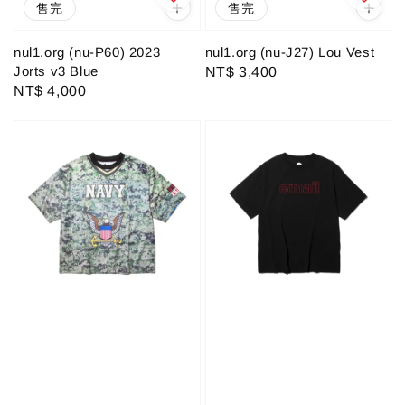
售完
售完
nul1.org (nu-P60) 2023
nul1.org (nu-J27) Lou Vest
Jorts v3 Blue
Regular
NT$ 3,400
Regular
NT$ 4,000
price
price