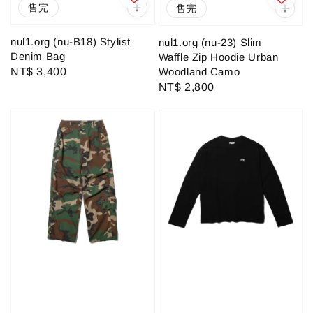
售完
售完
nul1.org (nu-B18) Stylist
nul1.org (nu-23) Slim
Denim Bag
Waffle Zip Hoodie Urban
Woodland Camo
Regular
NT$ 3,400
Regular
NT$ 2,800
price
price