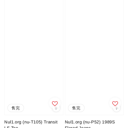
售完
售完
Nul1.org (nu-T105) Transit
Nul1.org (nu-P52) 1989S
LS Tee
Flared Jeans