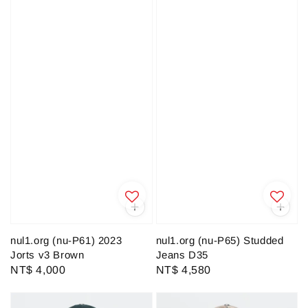
nul1.org (nu-P61) 2023
nul1.org (nu-P65) Studded
Jorts v3 Brown
Jeans D35
Regular
NT$ 4,000
Regular
NT$ 4,580
price
price