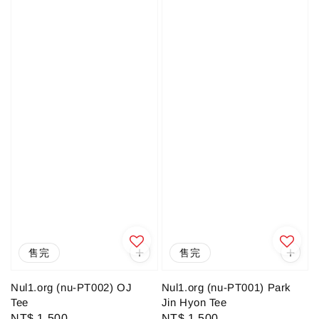
售完
售完
Nul1.org (nu-PT002) OJ
Nul1.org (nu-PT001) Park
Tee
Jin Hyon Tee
Regular
NT$ 1,500
Regular
NT$ 1,500