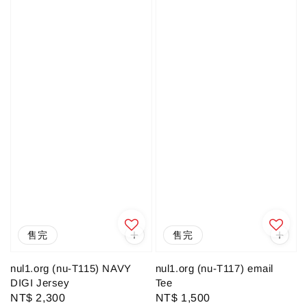
售完
售完
nul1.org (nu-T115) NAVY
nul1.org (nu-T117) email
DIGI Jersey
Tee
Regular
NT$ 2,300
Regular
NT$ 1,500