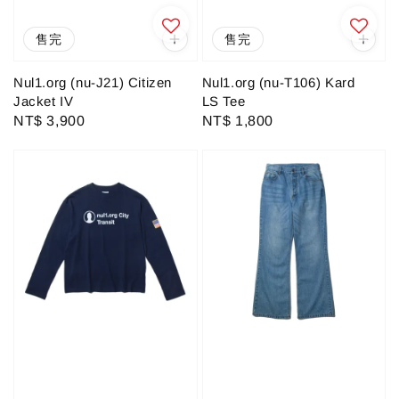
售完
售完
Nul1.org (nu-J21) Citizen
Nul1.org (nu-T106) Kard
Jacket IV
LS Tee
Regular
NT$ 3,900
Regular
NT$ 1,800
price
price