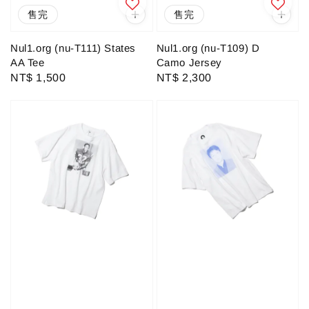
售完
售完
Nul1.org (nu-T111) States
Nul1.org (nu-T109) D
AA Tee
Camo Jersey
Regular
NT$ 1,500
Regular
NT$ 2,300
price
price