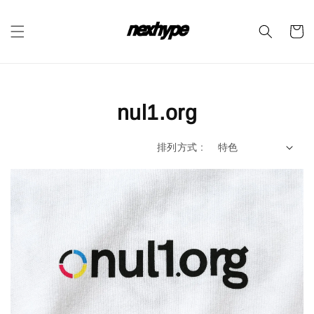
nul1.org
排列方式 :