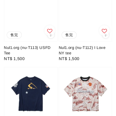
售完
售完
Nul1.org (nu-T113) USFD
Nul1.org (nu-T112) I Love
Tee
NY tee
Regular
NT$ 1,500
Regular
NT$ 1,500
price
price