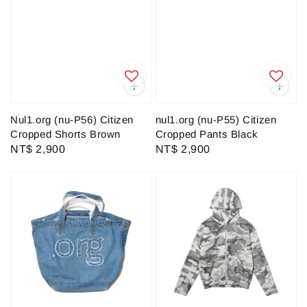
Nul1.org (nu-P56) Citizen
nul1.org (nu-P55) Citizen
Cropped Shorts Brown
Cropped Pants Black
Regular
NT$ 2,900
Regular
NT$ 2,900
price
price