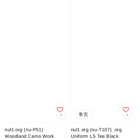
售完
nul1.org (nu-P51)
nul1.org (nu-T107) .org
Woodland Camo Work
Uniform LS Tee Black