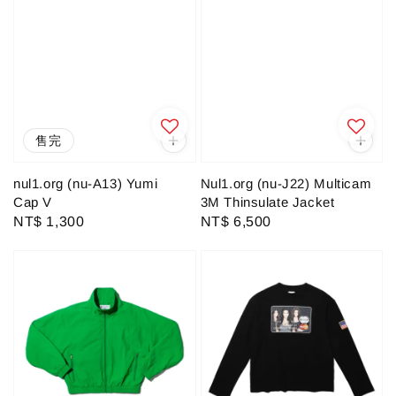
售完
nul1.org (nu-A13) Yumi
Nul1.org (nu-J22) Multicam
Cap V
3M Thinsulate Jacket
Regular
NT$ 1,300
Regular
NT$ 6,500
price
price