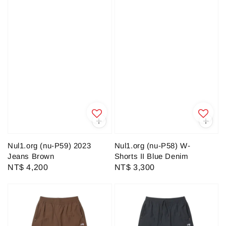
Nul1.org (nu-P59) 2023
Nul1.org (nu-P58) W-
Jeans Brown
Shorts II Blue Denim
Regular
NT$ 4,200
Regular
NT$ 3,300
price
price