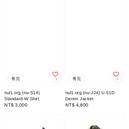
售完
售完
nul1.org (nu-S14)
nul1.org (nu-J24) U-51D
Standard-W Shirt
Denim Jacket
Regular
NT$ 3,000
Regular
NT$ 4,800
price
price