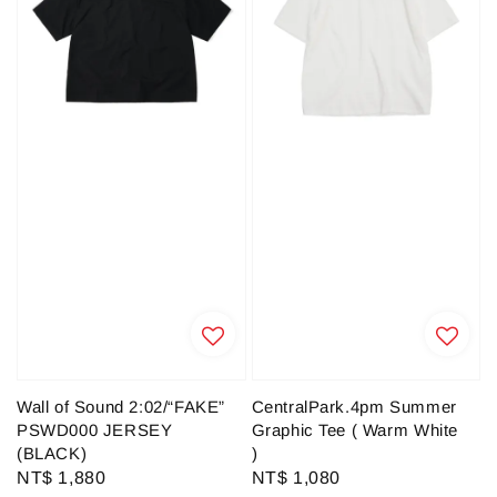
Wall of Sound 2:02/“FAKE”
CentralPark.4pm Summer
PSWD000 JERSEY
Graphic Tee ( Warm White
(BLACK)
)
Regular
NT$ 1,880
Regular
NT$ 1,080