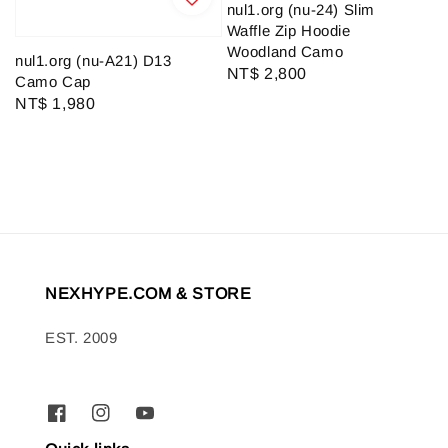
nul1.org (nu-24) Slim
Waffle Zip Hoodie
Woodland Camo
nul1.org (nu-A21) D13
Regular
NT$ 2,800
Camo Cap
price
Regular
NT$ 1,980
price
NEXHYPE.COM & STORE
EST. 2009