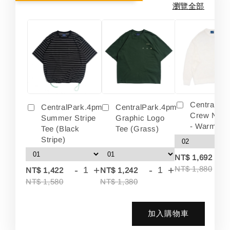
瀏覽全部
Centralpa
CentralPark.4pm
CentralPark.4pm
Crew Neck
Summer Stripe
Graphic Logo
- Warm Wh
Tee (Black
Tee (Grass)
Stripe)
-
NT$ 1,692
-
+
-
+
NT$ 1,880
NT$ 1,422
NT$ 1,242
NT$ 1,580
NT$ 1,380
加入購物車