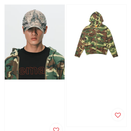
price
price