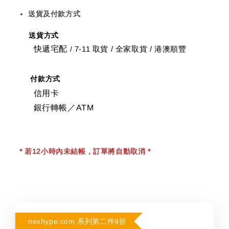
送貨及付款方式
送貨方式
快遞宅配
7-11 取貨
/
全家取貨 / 港澳順豐
/
付款方式
信用卡
銀行轉帳／ATM
* 若12小時內未結帳，訂單將自動取消 *
nexhype.com 系列第二件9折