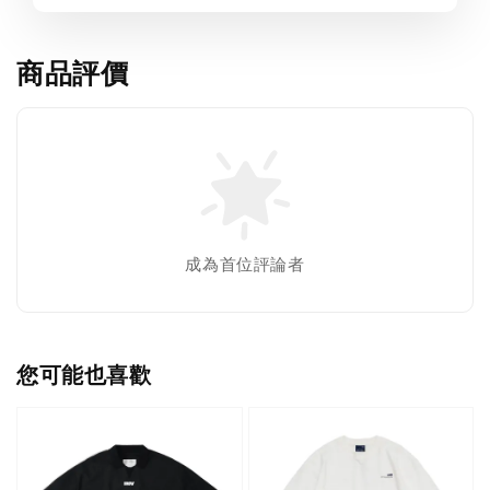
商品評價
成為首位評論者
您可能也喜歡