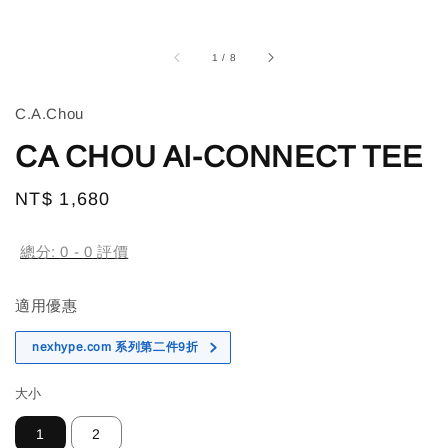
1
/
8
C.A.Chou
CA CHOU AI-CONNECT TEE
Regular
NT$ 1,680
售完
price
總分:
0
-
0
評價
適用優惠
nexhype.com 系列第二件9折
大小
1
2