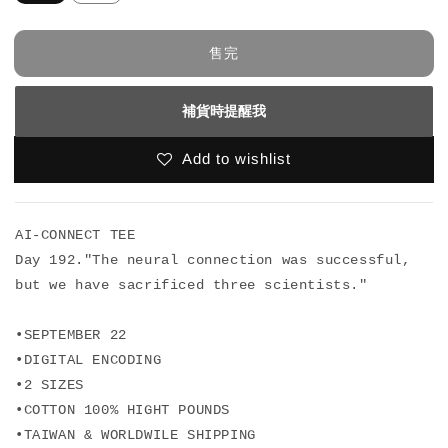
售完
補貨時提醒我
Add to wishlist
AI-CONNECT TEE

Day 192."The neural connection was successful, 

but we have sacrificed three scientists."

•SEPTEMBER 22

•DIGITAL ENCODING

•2 SIZES

•COTTON 100% HIGHT POUNDS

•TAIWAN & WORLDWILE SHIPPING 