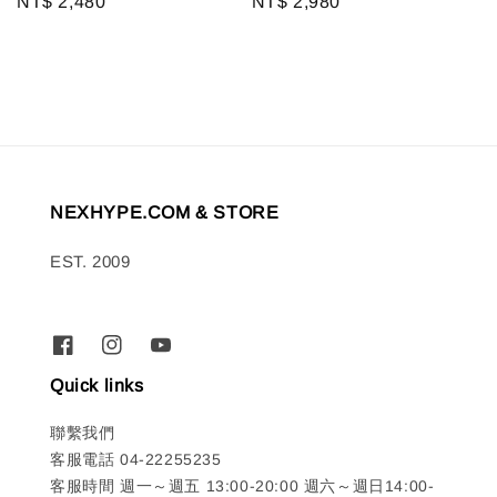
Regular
NT$ 2,480
Regular
NT$ 2,980
price
price
NEXHYPE.COM & STORE
EST. 2009
Quick links
聯繫我們
客服電話 04-22255235
客服時間 週一～週五 13:00-20:00 週六～週日14:00-