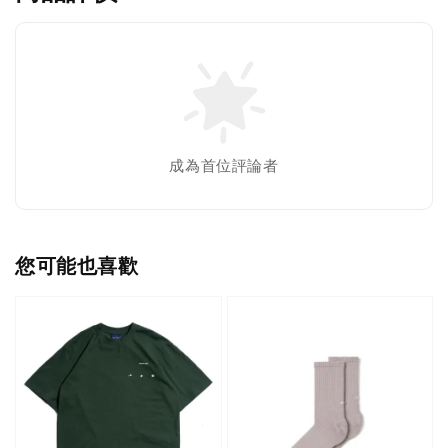
成為首位評論者
您可能也喜歡