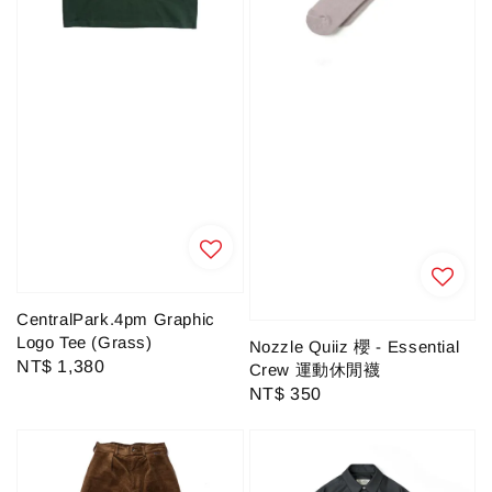
CentralPark.4pm Graphic
Logo Tee (Grass)
Nozzle Quiiz 櫻 - Essential
Regular
NT$ 1,380
Crew 運動休閒襪
price
Regular
NT$ 350
price