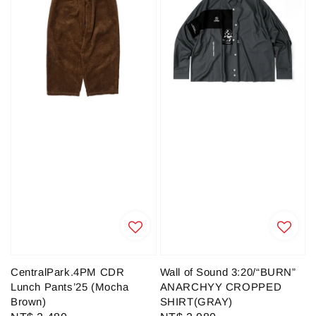
CentralPark.4PM CDR
Wall of Sound 3:20/“BURN”
Lunch Pants’25 (Mocha
ANARCHYY CROPPED
Brown)
SHIRT(GRAY)