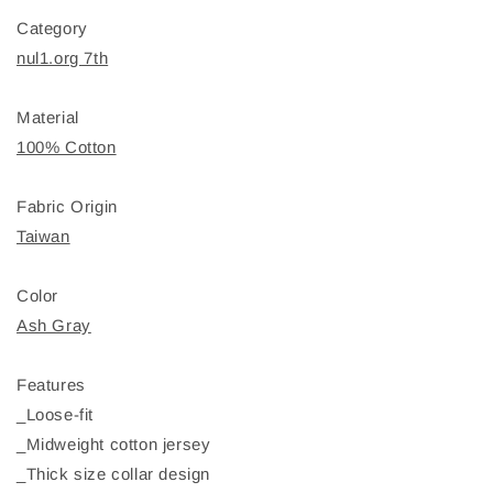
Category
nul1.org 7th
Material
100% Cotton
Fabric Origin
Taiwan
Color
Ash Gray
Features
_Loose-fit
_Midweight cotton jersey
_Thick size collar design