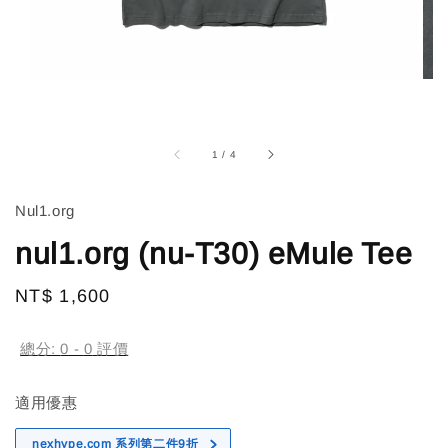
1
/
4
Nul1.org
nul1.org (nu-T30) eMule Tee
Regular
NT$ 1,600
售完
price
總分:
0
-
0
評價
適用優惠
nexhype.com 系列第二件9折