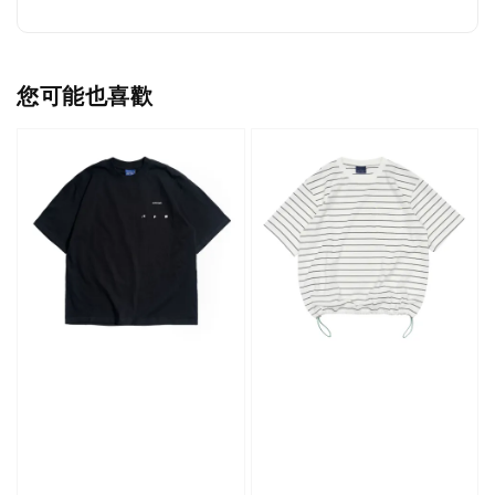
您可能也喜歡