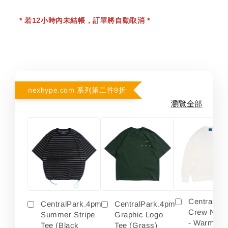
* 若12小時內未結帳，訂單將自動取消 *
nexhype.com 系列第二件9折
瀏覽全部
Centralpa
CentralPark.4pm
CentralPark.4pm
Crew Neck
Summer Stripe
Graphic Logo
- Warm Wh
Tee (Black
Tee (Grass)