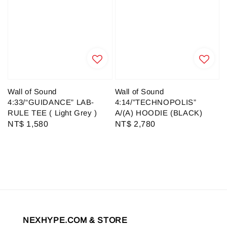
Wall of Sound
Wall of Sound
4:33/“GUIDANCE” LAB-
4:14/”TECHNOPOLIS”
RULE TEE ( Light Grey )
A/(A) HOODIE (BLACK)
Regular
NT$ 1,580
Regular
NT$ 2,780
price
price
NEXHYPE.COM & STORE