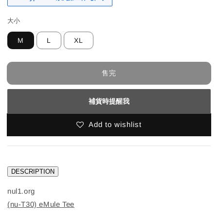
大小
M
L
XL
售完
補貨時提醒我
Add to wishlist
DESCRIPTION
nul1.org
(nu-T30) eMule Tee