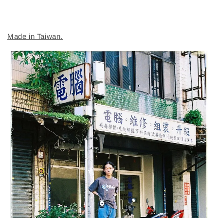
Made in Taiwan.