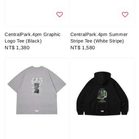
CentralPark.4pm Graphic
CentralPark.4pm Summer
Logo Tee (Black)
Stripe Tee (White Stripe)
Regular
NT$ 1,380
Regular
NT$ 1,580
price
price