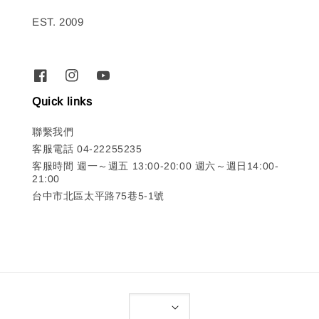
EST. 2009
Quick links
聯繫我們
客服電話 04-22255235
客服時間 週一～週五 13:00-20:00 週六～週日14:00-
21:00
台中市北區太平路75巷5-1號