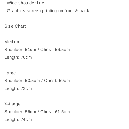
_Wide shoulder line
_Graphics screen printing on front & back
Size Chart
Medium
Shoulder: 51cm / Chest: 56.5cm
Length: 70cm
Large
Shoulder: 53.5cm / Chest: 59cm
Length: 72cm
X-Large
Shoulder: 56cm / Chest: 61.5cm
Length: 74cm