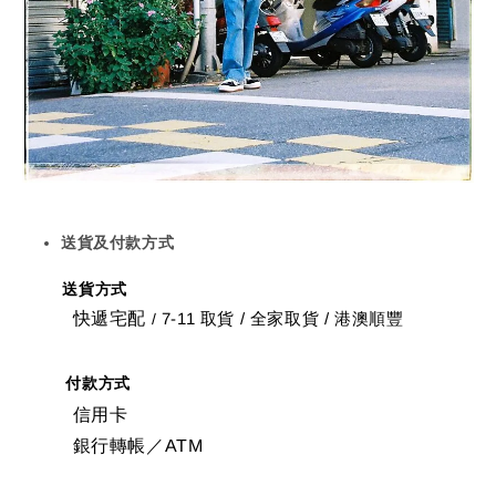
送貨及付款方式
送貨方式
快遞宅配
7-11 取貨
/
全家取貨 / 港澳順豐
/
付款方式
信用卡
銀行轉帳／ATM