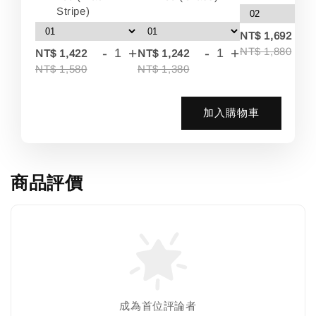
Stripe)
-
NT$ 1,692
-
+
-
+
NT$ 1,880
NT$ 1,422
NT$ 1,242
NT$ 1,580
NT$ 1,380
加入購物車
商品評價
成為首位評論者